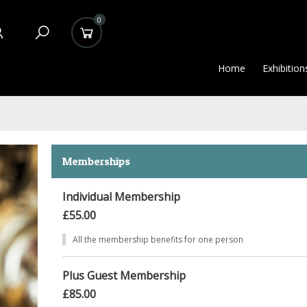
0
Home
Exhibition
Memberships
Individual Membership
£55.00
All the membership benefits for one person
Plus Guest Membership
£85.00