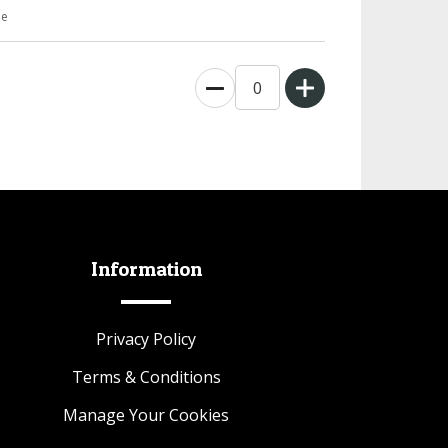
ee
0
Information
Privacy Policy
Terms & Conditions
Manage Your Cookies