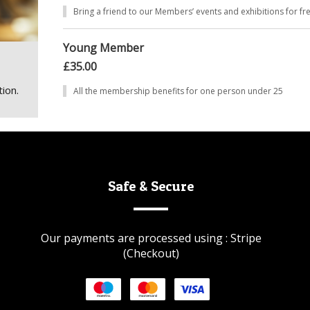
Bring a friend to our Members’ events and exhibitions for fr
Young Member
£35.00
ion.
All the membership benefits for one person under 25
Safe & Secure
Our payments are processed using : Stripe
(Checkout)