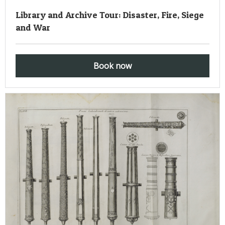
Library and Archive Tour: Disaster, Fire, Siege
and War
Book now