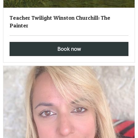
Teacher Twilight Winston Churchill: The
Painter
Book now