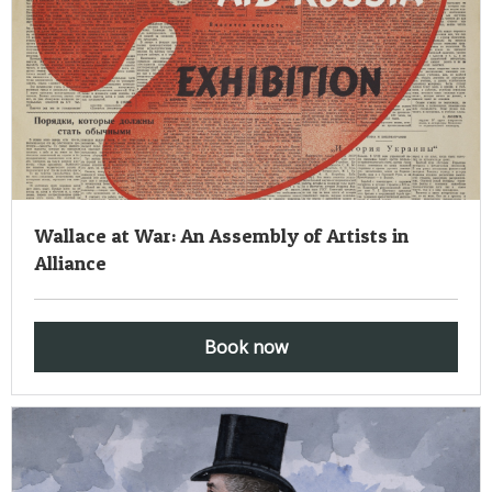
Wallace at War: An Assembly of Artists in
Alliance
Book now