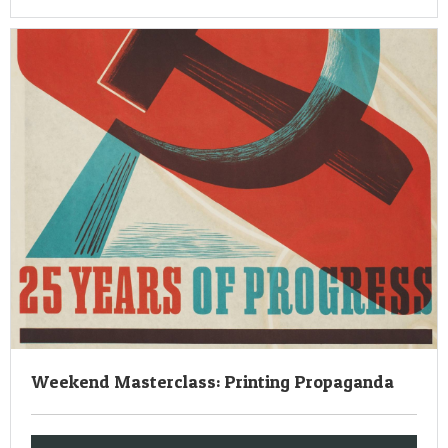
Weekend Masterclass: Printing Propaganda