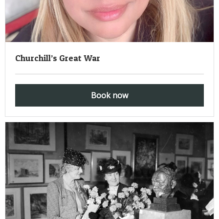
Churchill’s Great War
Book now