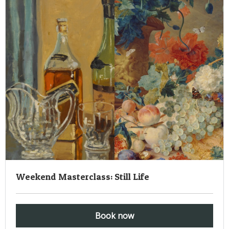
Weekend Masterclass: Still Life
Book now