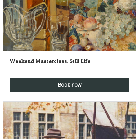
Weekend Masterclass: Still Life
Book now