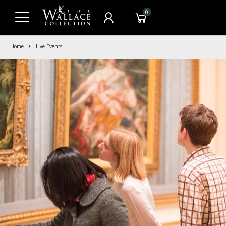
0
Home
Live Events