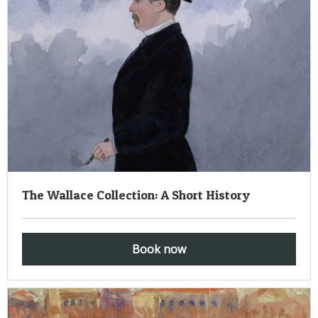
The Wallace Collection: A Short History
Book now