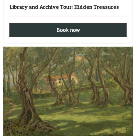
Library and Archive Tour: Hidden Treasures
Book now