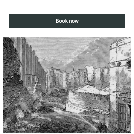
Book now