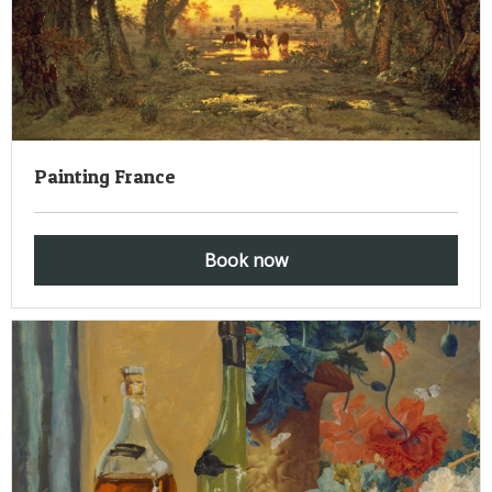
Painting France
Book now