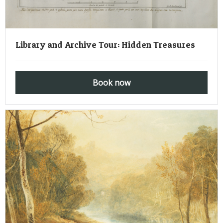
Library and Archive Tour: Hidden Treasures
Book now