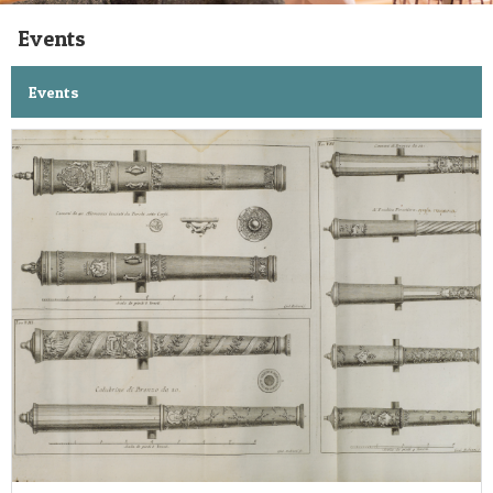
Events
Events