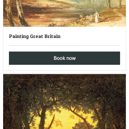
Painting Great Britain
Book now