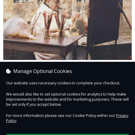
Painting and Politics: Andrew Marr in
Manage Optional Cookies
Conversation
Our website uses necessary cookies to complete your checkout.
We would also like to set optional cookies for analytics to help make
improvements to the website and for marketing purposes. These will
Book now
be set only if you accept below.
For more information please see our Cookie Policy within our
Privacy
Policy
.