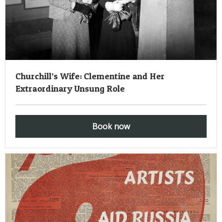
Churchill’s Wife: Clementine and Her
Extraordinary Unsung Role
Book now