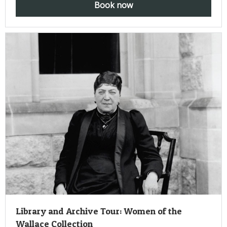
Book now
Library and Archive Tour: Women of the
Wallace Collection