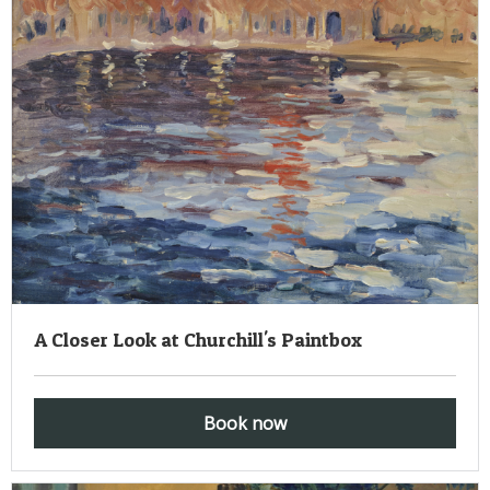
A Closer Look at Churchill's Paintbox
Book now