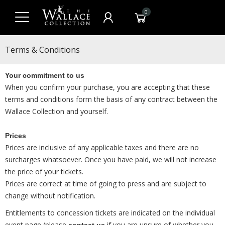
0
Terms & Conditions
Your commitment to us
When you confirm your purchase, you are accepting that these
terms and conditions form the basis of any contract between the
Wallace Collection and yourself.
Prices
Prices are inclusive of any applicable taxes and there are no
surcharges whatsoever. Once you have paid, we will not increase
the price of your tickets.
Prices are correct at time of going to press and are subject to
change without notification.
Entitlements to concession tickets are indicated on the individual
event page (please
if you are unsure of whether you