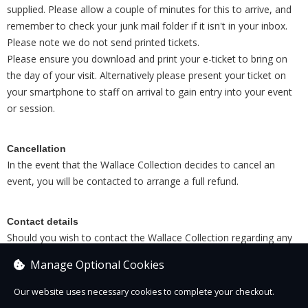
supplied. Please allow a couple of minutes for this to arrive, and
remember to check your junk mail folder if it isn't in your inbox.
Please note we do not send printed tickets.
Please ensure you download and print your e-ticket to bring on
the day of your visit. Alternatively please present your ticket on
your smartphone to staff on arrival to gain entry into your event
or session.
Cancellation
In the event that the Wallace Collection decides to cancel an
event, you will be contacted to arrange a full refund.
Contact details
Should you wish to contact the Wallace Collection regarding any
completed booking, please email
tickets@wallacecollection.org
Manage Optional Cookies
or call on
020 7563 9527
Our website uses necessary cookies to complete your checkout.