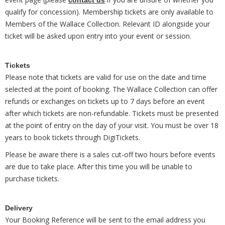
contact us
qualify for concession). Membership tickets are only available to
Members of the Wallace Collection. Relevant ID alongside your
ticket will be asked upon entry into your event or session.
Tickets
Please note that tickets are valid for use on the date and time
selected at the point of booking. The Wallace Collection can offer
refunds or exchanges on tickets up to 7 days before an event
after which tickets are non-refundable. Tickets must be presented
at the point of entry on the day of your visit. You must be over 18
years to book tickets through DigiTickets.
Please be aware there is a sales cut-off two hours before events
are due to take place. After this time you will be unable to
purchase tickets.
Delivery
Your Booking Reference will be sent to the email address you