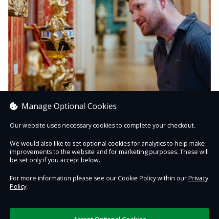
Manage Optional Cookies
Buy a Gift Membership
Support the Wallace Collection while treating your loved
Our website uses necessary cookies to complete your checkout.
ones to a year of creativity and discovery.
We would also like to set optional cookies for analytics to help make
improvements to the website and for marketing purposes. These will
Buy Now
be set only if you accept below.
For more information please see our Cookie Policy within our
Privacy
Policy
.
Contact Us
Safe & Secure
Information