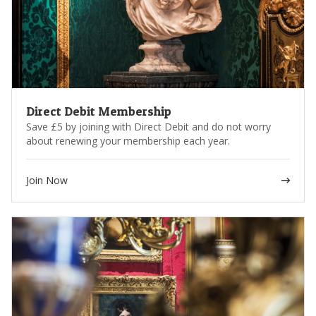
Stay in the loop with our monthly e-news and the Wallace
Collection’s bi-annual magazine
* Not applicable to shipping fees and/or packaging.
Please note that membership benefits may be subject to change.
Direct Debit Membership
Save £5 by joining with Direct Debit and do not worry
about renewing your membership each year.
Join Now