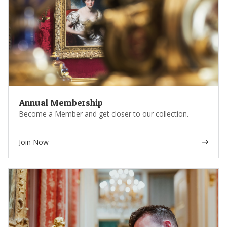
Annual Membership
Become a Member and get closer to our collection.
Join Now