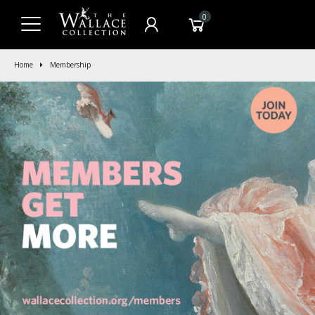
0
Home
Membership