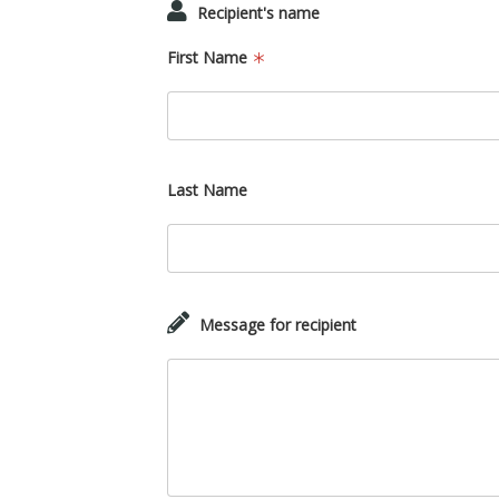
Recipient's name
First Name
Last Name
Message for recipient