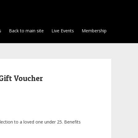
s
Back to main site
Live Events
Membership
Gift Voucher
lection to a loved one under 25. Benefits