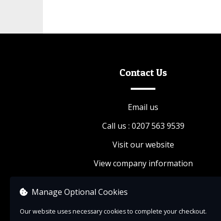
Contact Us
Email us
Call us : 0207 563 9539
Visit our website
View company information
Manage Optional Cookies
Our website uses necessary cookies to complete your checkout.