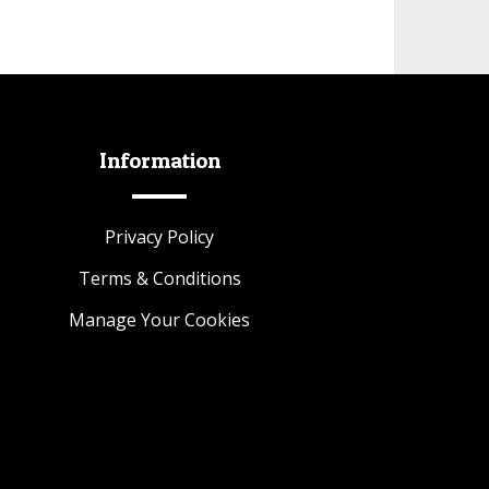
Information
Privacy Policy
Terms & Conditions
Manage Your Cookies