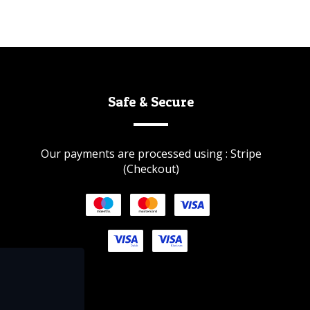
Safe & Secure
Our payments are processed using : Stripe
(Checkout)