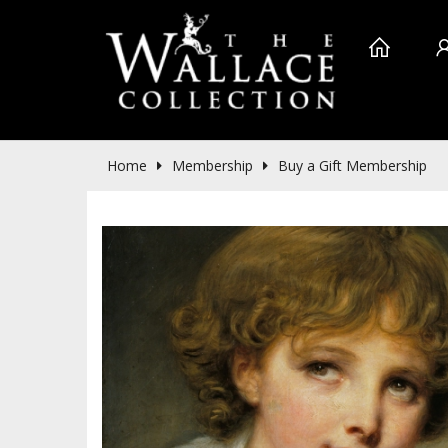
Home
Membership
Buy a Gift Membership