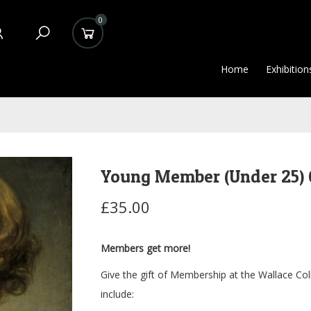
0
Home
Exhibition
Young Member (Under 25) 
£35.00
Members get more!
Give the gift of Membership at the Wallace Col
include: