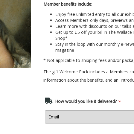
Member benefits include:
Enjoy free unlimited entry to all our exhi
Access Members-only days, previews an
Learn more with discounts on our talks 
Get up to £5 off your bill in
The Wallace 
Shop
*
Stay in the loop with our monthly e-news
magazine
* Not applicable to shipping fees and/or packa
The gift Welcome Pack includes a Members card
information about the benefits, and an 'Introdu
How would you like it delivered?