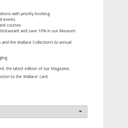
bitions with priority booking
d events
and courses
Restaurant
and save 10% in our
Museum
 and the Wallace Collection’s bi-annual
ging.
, the latest edition of our Magazine,
ction to the Wallace' card.