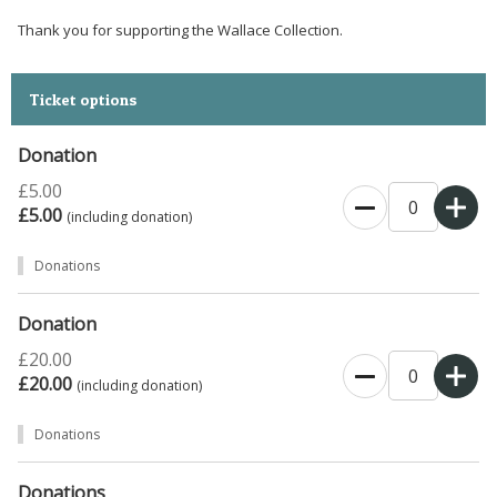
Thank you for supporting the Wallace Collection.
Ticket options
Donation
£5.00
£5.00
(including donation)
Donations
Donation
£20.00
£20.00
(including donation)
Donations
Donations