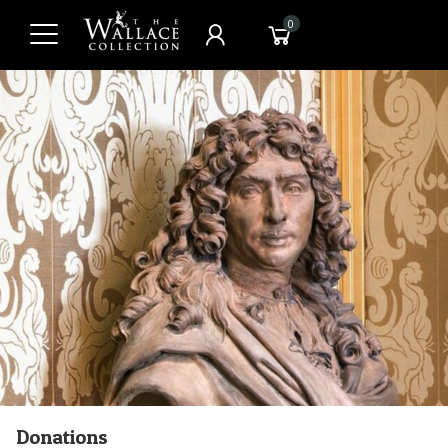
0
Donations