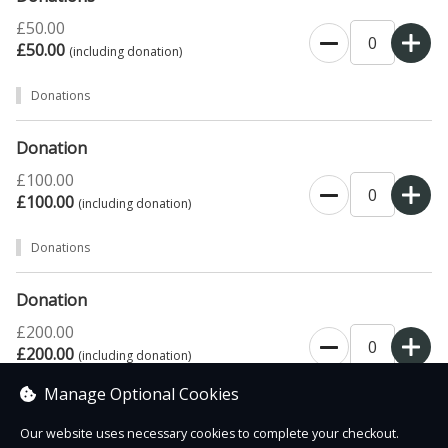
£50.00
£50.00
(including donation)
Donations
Donation
£100.00
£100.00
(including donation)
Donations
Donation
£200.00
£200.00
(including donation)
Manage Optional Cookies
Donations
Our website uses necessary cookies to complete your checkout.